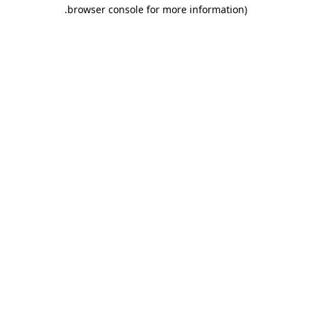
.
browser console for more information)