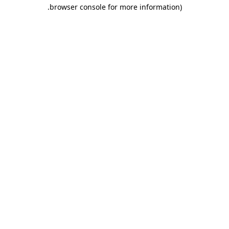
.
browser console for more information)