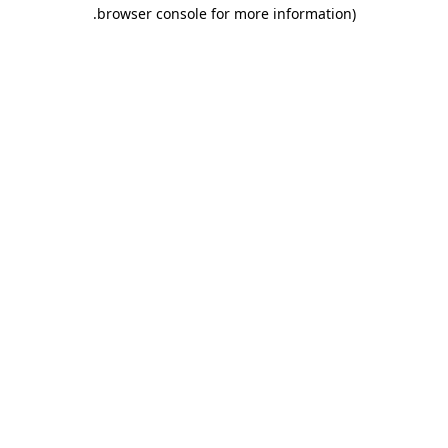
.
browser console for more information)