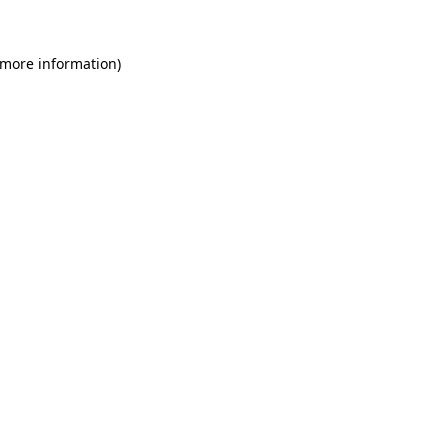
 more information)