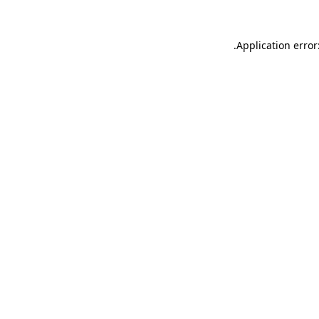
.
Application error