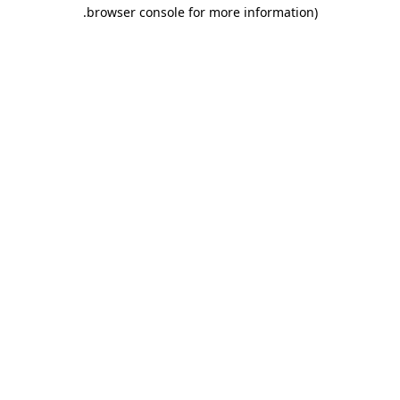
.
browser console for more information)