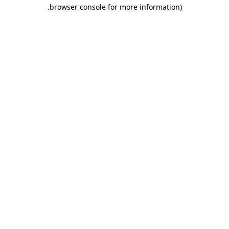
.
browser console for more information)