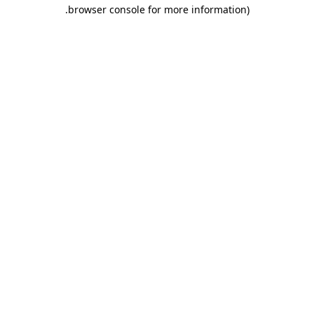
.
browser console for more information)