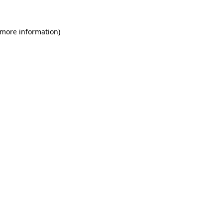
 more information)