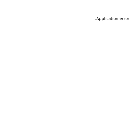
.
Application error