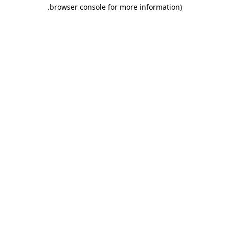
.
browser console for more information)