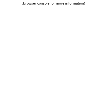
.
browser console for more information)