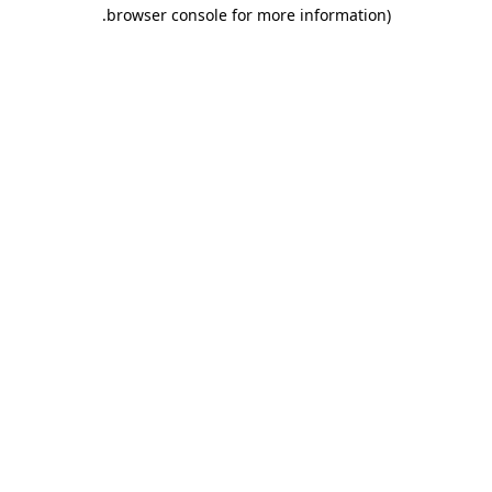
.
browser console for more information)