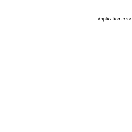
.
Application error