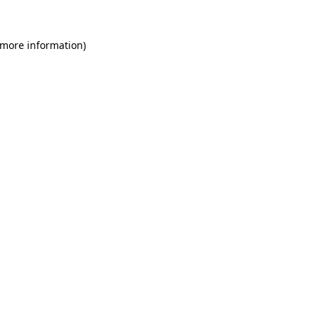
 more information)