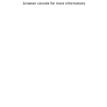
.
browser console for more information)