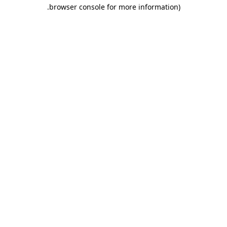
.
browser console for more information)