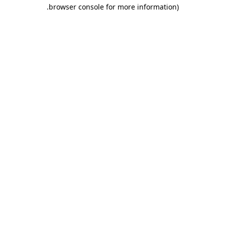
.
browser console for more information)