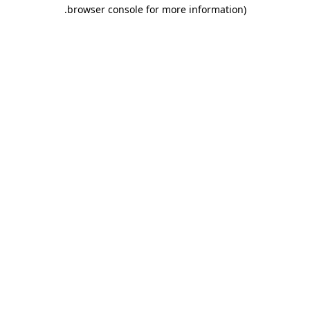
.
browser console for more information)