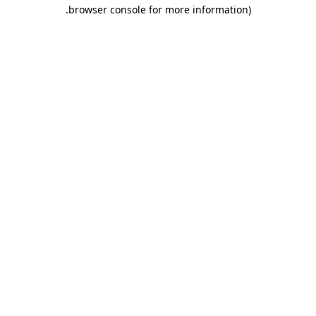
.
browser console for more information)