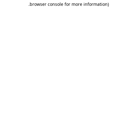
.
browser console for more information)