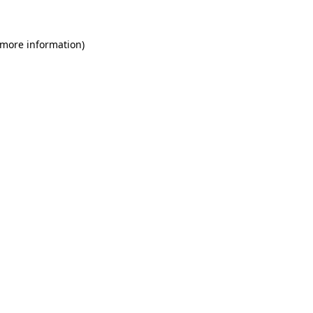
 more information)