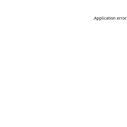
.
Application error