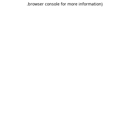
.
browser console for more information)