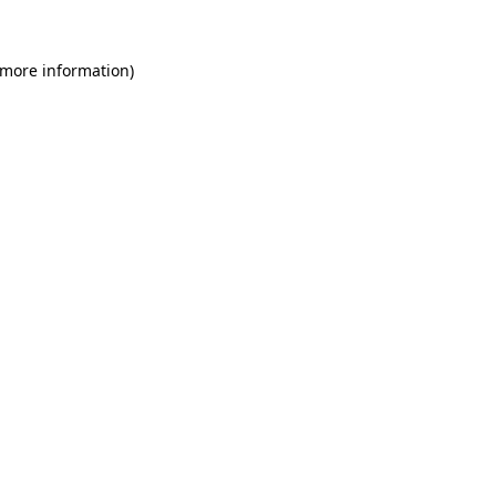
 more information)