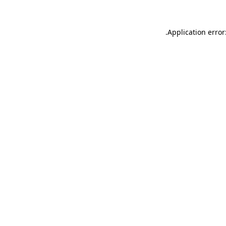
.
Application error