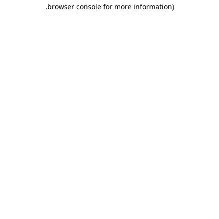
.
browser console for more information)