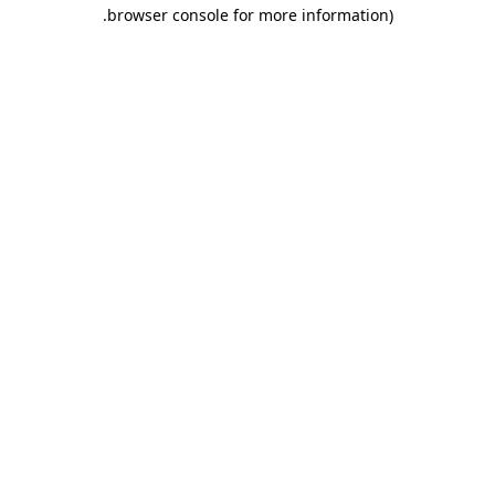
.
browser console for more information)