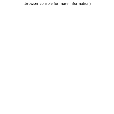
.
browser console for more information)