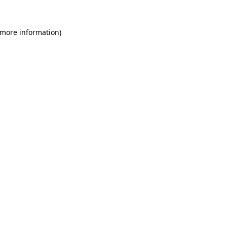
 more information)