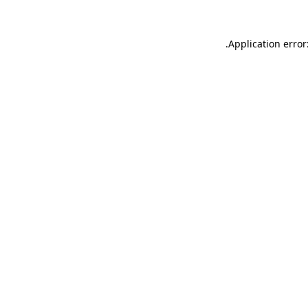
.
Application error