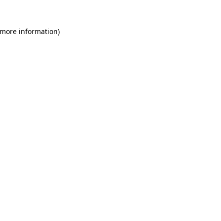
 more information)