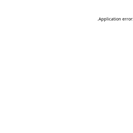
.
Application error