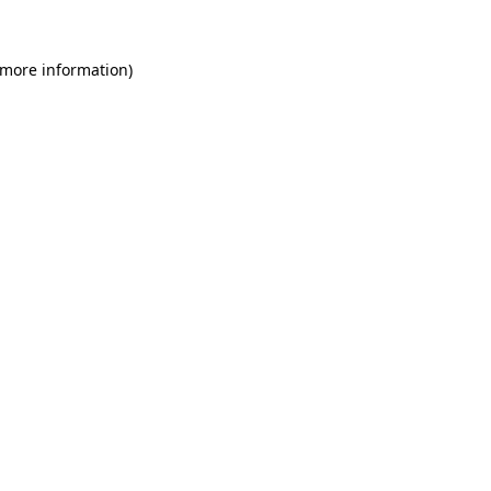
 more information)