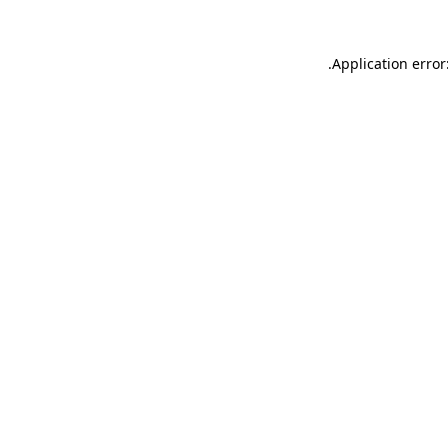
.
Application error