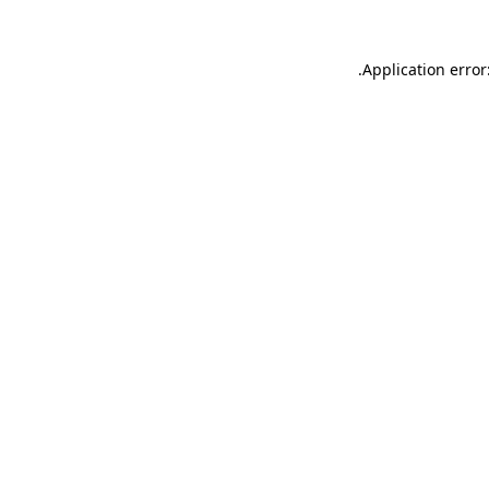
.
Application error