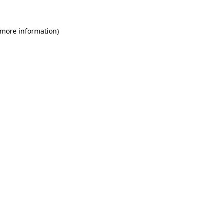
 more information)