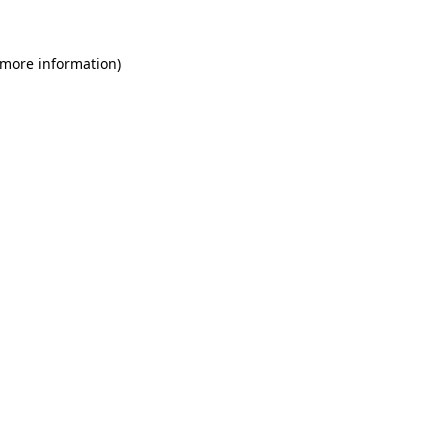
 more information)