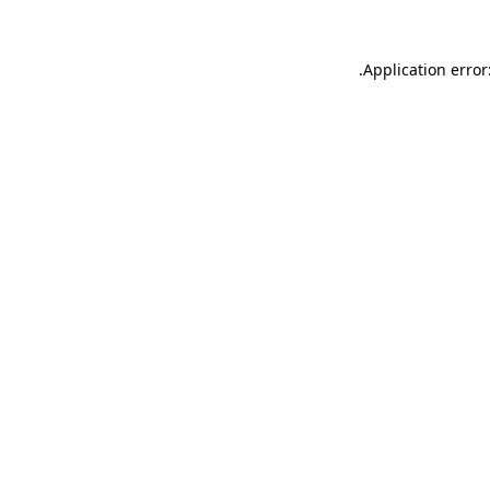
.
Application error