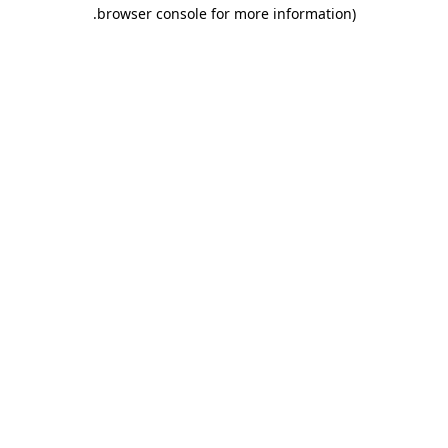
.
browser console for more information)