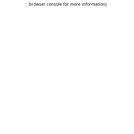
.
browser console for more information)