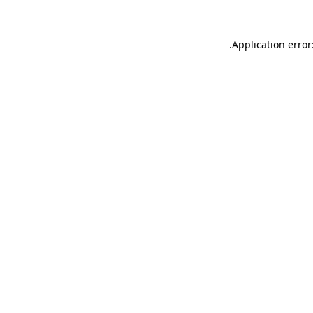
.
Application error