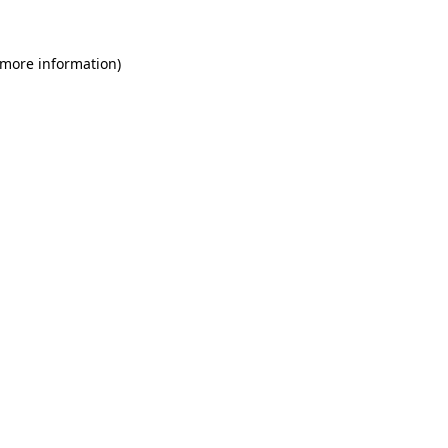
 more information)