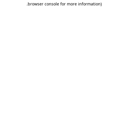
.
browser console for more information)