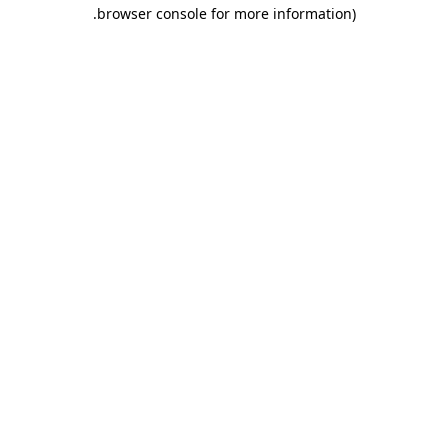
.
browser console for more information)