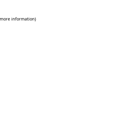
 more information)