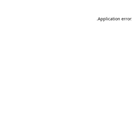
.
Application error