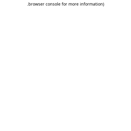
.
browser console for more information)