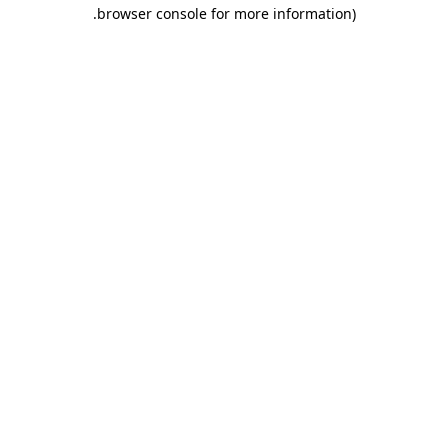
.
browser console for more information)