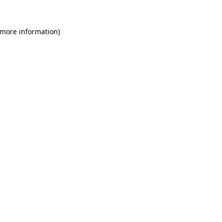
 more information)