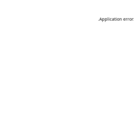
.
Application error