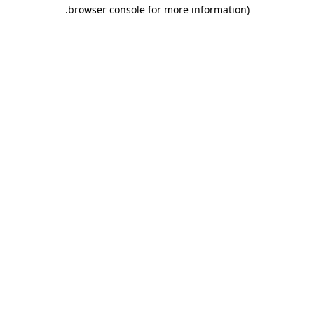
.
browser console for more information)