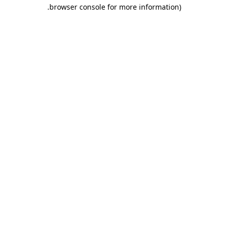
.
browser console for more information)