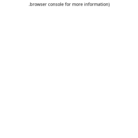
.
browser console for more information)