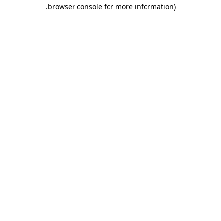
.
browser console for more information)