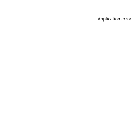
.
Application error