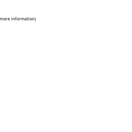
 more information)