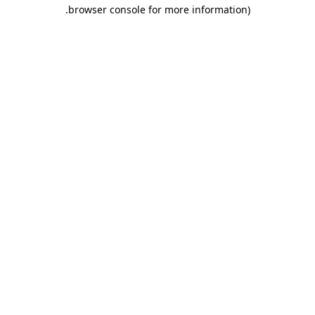
.
browser console for more information)