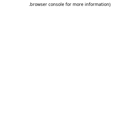
.
browser console for more information)