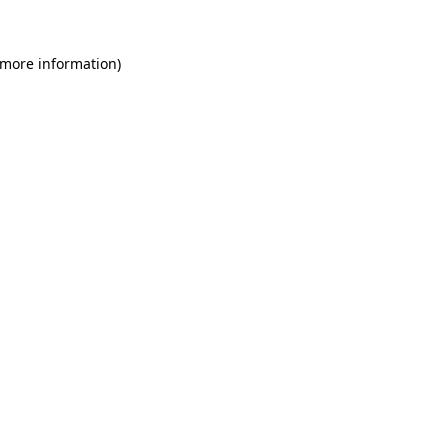
 more information)