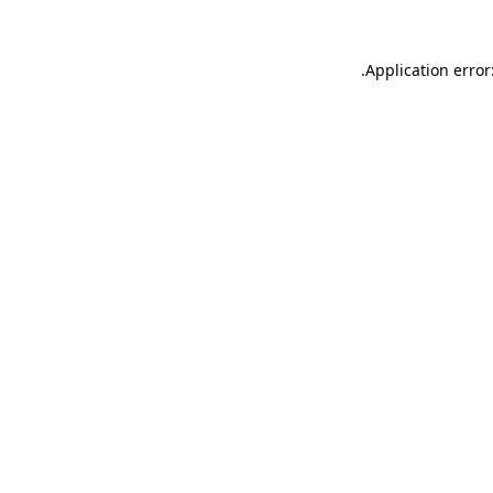
.
Application error