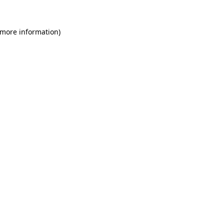
 more information)