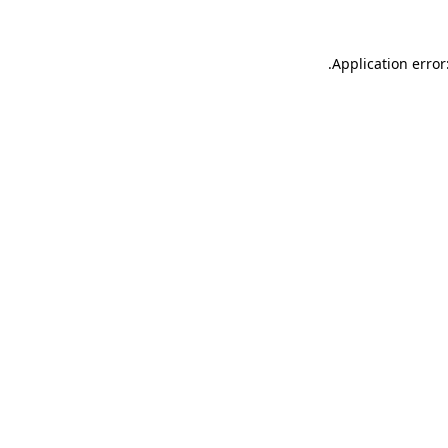
.
Application error