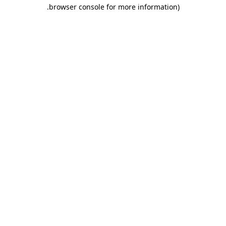
.
browser console for more information)