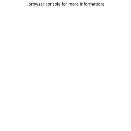
.
browser console for more information)