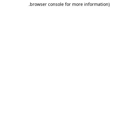
.
browser console for more information)